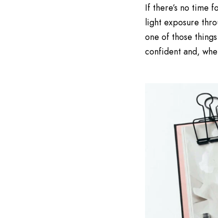
If there’s no time
light exposure thro
one of those things
confident and, when