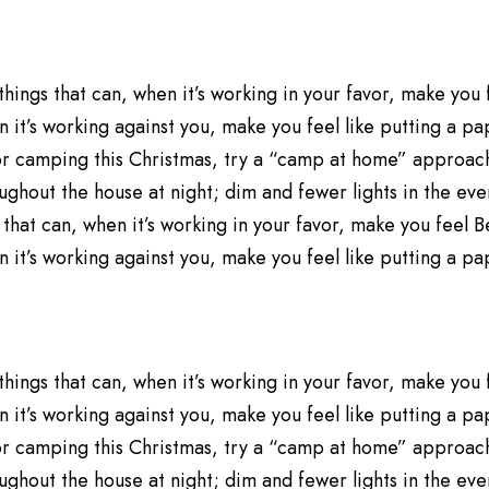
 things that can, when it’s working in your favor, make you
 it’s working against you, make you feel like putting a p
 for camping this Christmas, try a “camp at home” approac
ughout the house at night; dim and fewer lights in the eveni
 that can, when it’s working in your favor, make you feel 
 it’s working against you, make you feel like putting a p
 things that can, when it’s working in your favor, make you
 it’s working against you, make you feel like putting a p
 for camping this Christmas, try a “camp at home” approac
ughout the house at night; dim and fewer lights in the eveni