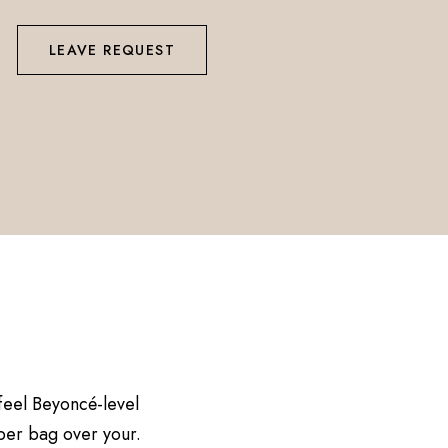
LEAVE REQUEST
 feel Beyoncé-level
aper bag over your.