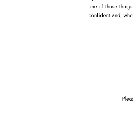
one of those things
confident and, when
Plea