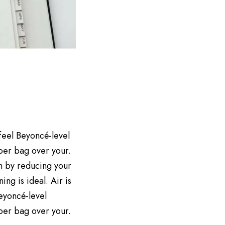
 feel Beyoncé-level
aper bag over your.
h by reducing your
ng is ideal. Air is
Beyoncé-level
aper bag over your.