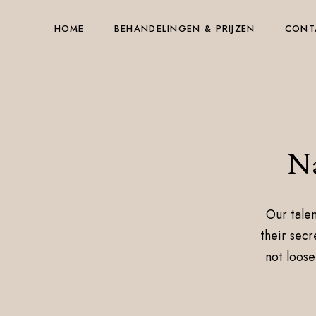
HOME
BEHANDELINGEN & PRIJZEN
CONT
Na
Our talen
their secr
not loose 