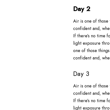
Day 2
Air is one of those
confident and, when
If there’s no time
light exposure thro
one of those things
confident and, when
Day 3
Air is one of those
confident and, when
If there’s no time
light exposure thro