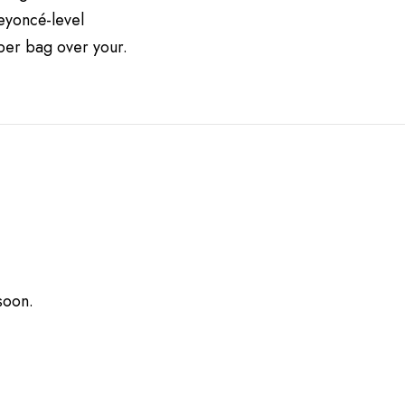
Beyoncé-level
aper bag over your.
soon.