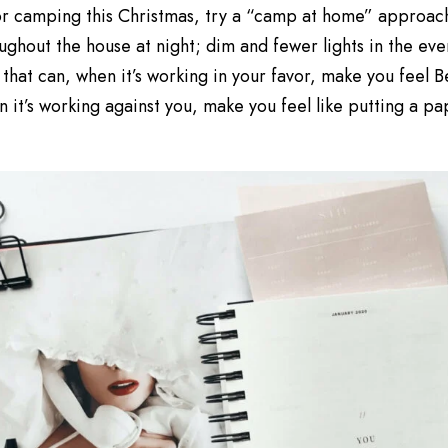
 for camping this Christmas, try a “camp at home” approac
ughout the house at night; dim and fewer lights in the eveni
 that can, when it’s working in your favor, make you feel 
 it’s working against you, make you feel like putting a p