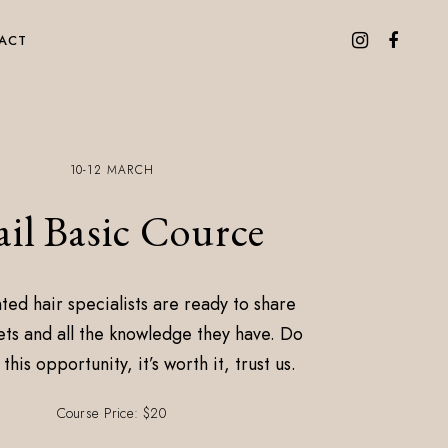
ACT
10-12 MARCH
il Basic Cource
ted hair specialists are ready to share
ets and all the knowledge they have. Do
this opportunity, it’s worth it, trust us.
Course Price: $20