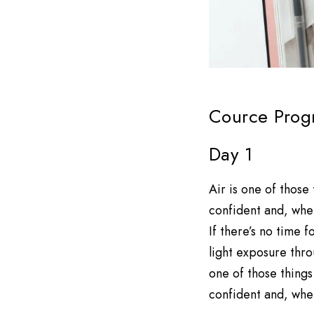
Cource Prog
Day 1
Air is one of those
confident and, when
If there’s no time
light exposure thro
one of those things
confident and, when