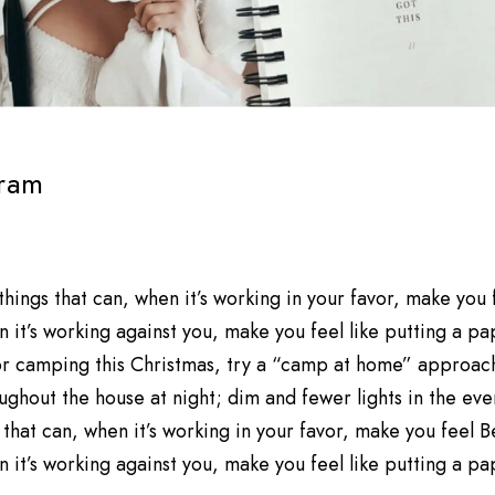
ram
 things that can, when it’s working in your favor, make you
 it’s working against you, make you feel like putting a p
 for camping this Christmas, try a “camp at home” approac
ughout the house at night; dim and fewer lights in the eveni
 that can, when it’s working in your favor, make you feel 
 it’s working against you, make you feel like putting a p