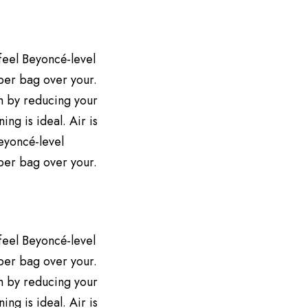
 feel Beyoncé-level
aper bag over your.
h by reducing your
ng is ideal. Air is
Beyoncé-level
aper bag over your.
 feel Beyoncé-level
aper bag over your.
h by reducing your
ng is ideal. Air is