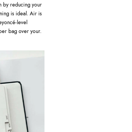
h by reducing your
ng is ideal. Air is
Beyoncé-level
aper bag over your.