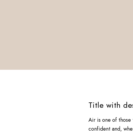
Title with d
Air is one of those
confident and, when