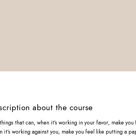
escription about the course
 things that can, when it’s working in your favor, make you
 it’s working against you, make you feel like putting a p