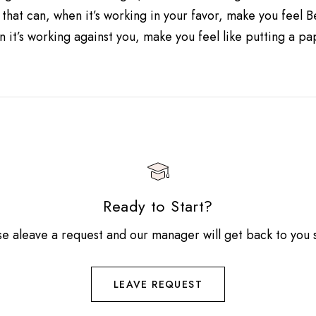
 that can, when it’s working in your favor, make you feel 
 it’s working against you, make you feel like putting a p
Ready to Start?
se aleave a request and our manager will get back to you 
LEAVE REQUEST